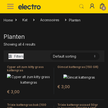
Skip to navigation
Skip to content
0
Home
Kat
Accessoires
Planten
Planten
Showing all 4 results
Filters
Cyper alt zum kitty grass
Gimcat kattengras (150 GR)
kattengras
€
3,00
€
3,00
Trixie kattengras bak (100
Trixie kattengraszaad 50gr