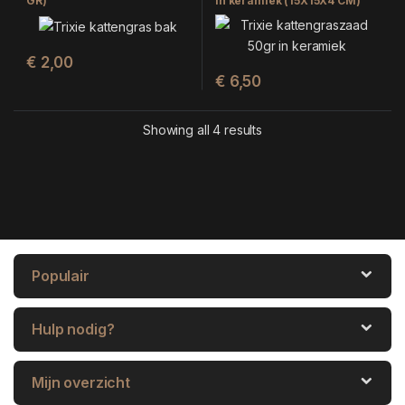
GR)
in keramiek (15X15X4 CM)
€
2,00
€
6,50
Showing all 4 results
Populair
Hulp nodig?
Mijn overzicht