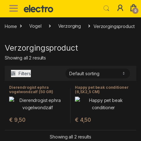
Skip to navigation
Skip to content
0
Home
Vogel
Verzorging
Verzorgingsproduct
Verzorgingsproduct
Showing all 2 results
Filters
Dierendrogist ephra
Happy pet beak conditioner
vogelwondzalf (50 GR)
(6,5X2,5 CM)
€
9,50
€
4,50
Showing all 2 results