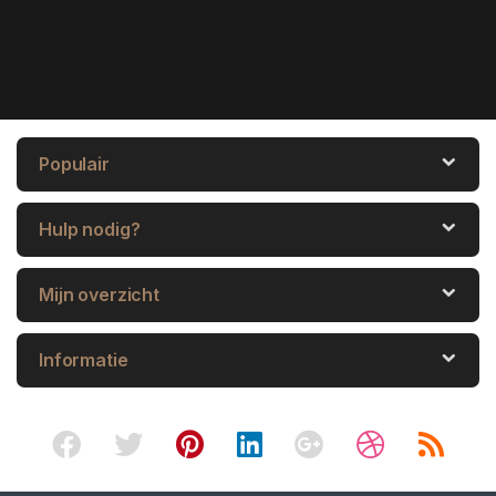
Populair
Hulp nodig?
Mijn overzicht
Informatie