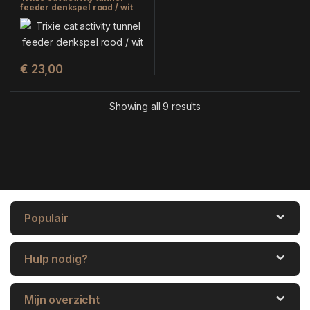
feeder denkspel rood / wit
(28X14 CM)
€
23,00
Showing all 9 results
Populair
Hulp nodig?
Mijn overzicht