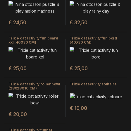
CM)
€
24,50
€
32,50
Trixie cat activity fun board
Trixie cat activity fun bord
xxl (40X30 CM)
(40X30 CM)
€
25,00
€
25,00
Trixie cat activity roller bowl
Trixie cat activity solitaire
(28X28X10 CM)
€
10,00
€
20,00
Trixie cat activity tunnel