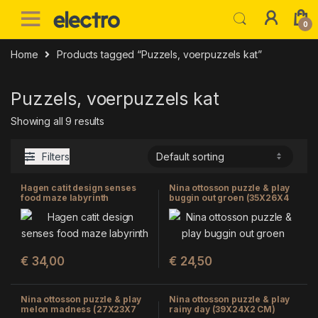
Skip to navigation
Skip to content
0
Home
Products tagged “Puzzels, voerpuzzels kat”
Puzzels, voerpuzzels kat
Showing all 9 results
Filters
Hagen catit design senses
Nina ottosson puzzle & play
food maze labyrinth
buggin out groen (35X26X4
CM)
€
34,00
€
24,50
Nina ottosson puzzle & play
Nina ottosson puzzle & play
melon madness (27X23X7
rainy day (39X24X2 CM)