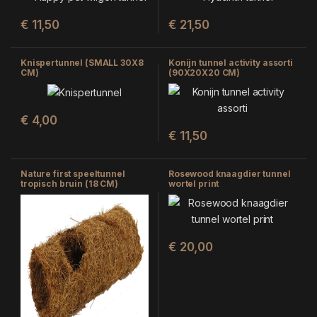
€
11,50
€
21,50
Knispertunnel (SMALL 30X8
Konijn tunnel activity assorti
CM)
(90X20X20 CM)
€
4,00
€
11,50
Nature first speeltunnel
Rosewood knaagdier tunnel
tropisch bruin (18 CM)
wortel print
€
20,00