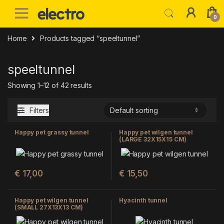
Skip to navigation
Skip to content
0
Home
Products tagged “speeltunnel”
speeltunnel
Showing 1–12 of 42 results
Filters
Happy pet grassy tunnel
Happy pet wilgen tunnel
(LARGE 32X15X15 CM)
€
17,00
€
15,50
Happy pet wilgen tunnel
Hyacinth tunnel
(SMALL 27X13X13 CM)