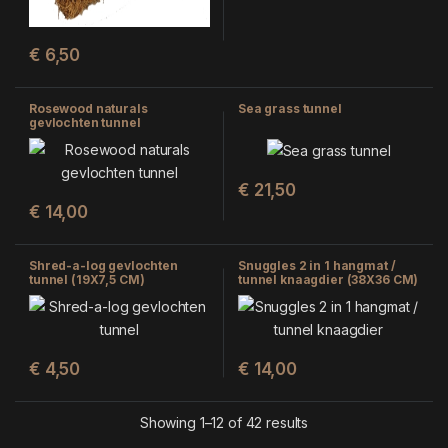
€
6,50
Rosewood naturals
Sea grass tunnel
gevlochten tunnel
€
21,50
€
14,00
Shred-a-log gevlochten
Snuggles 2 in 1 hangmat /
tunnel (19X7,5 CM)
tunnel knaagdier (38X36 CM)
€
4,50
€
14,00
Showing 1–12 of 42 results