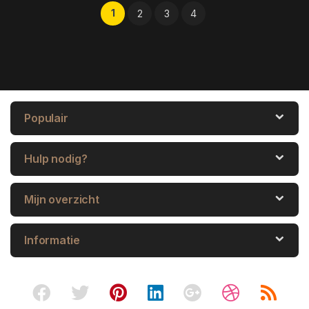
1
2
3
4
Populair
Hulp nodig?
Mijn overzicht
Informatie